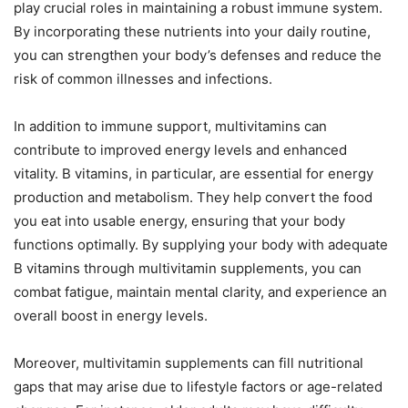
play crucial roles in maintaining a robust immune system.
By incorporating these nutrients into your daily routine,
you can strengthen your body’s defenses and reduce the
risk of common illnesses and infections.
In addition to immune support, multivitamins can
contribute to improved energy levels and enhanced
vitality. B vitamins, in particular, are essential for energy
production and metabolism. They help convert the food
you eat into usable energy, ensuring that your body
functions optimally. By supplying your body with adequate
B vitamins through multivitamin supplements, you can
combat fatigue, maintain mental clarity, and experience an
overall boost in energy levels.
Moreover, multivitamin supplements can fill nutritional
gaps that may arise due to lifestyle factors or age-related