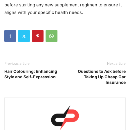
before starting any new supplement regimen to ensure it
aligns with your specific health needs.
Previous article
Next article
Hair Colouring: Enhancing
Questions to Ask before
Style and Self-Expression
Taking Up Cheap Car
Insurance