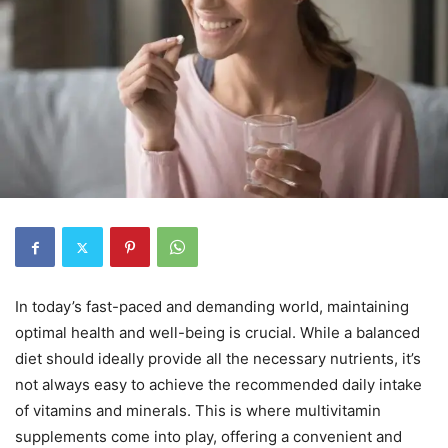
In today’s fast-paced and demanding world, maintaining
optimal health and well-being is crucial. While a balanced
diet should ideally provide all the necessary nutrients, it’s
not always easy to achieve the recommended daily intake
of vitamins and minerals. This is where multivitamin
supplements come into play, offering a convenient and