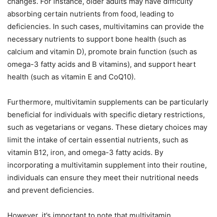
changes. For instance, older adults may have difficulty
absorbing certain nutrients from food, leading to
deficiencies. In such cases, multivitamins can provide the
necessary nutrients to support bone health (such as
calcium and vitamin D), promote brain function (such as
omega-3 fatty acids and B vitamins), and support heart
health (such as vitamin E and CoQ10).
Furthermore, multivitamin supplements can be particularly
beneficial for individuals with specific dietary restrictions,
such as vegetarians or vegans. These dietary choices may
limit the intake of certain essential nutrients, such as
vitamin B12, iron, and omega-3 fatty acids. By
incorporating a multivitamin supplement into their routine,
individuals can ensure they meet their nutritional needs
and prevent deficiencies.
However, it’s important to note that multivitamin