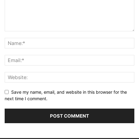
Save my name, email, and website in this browser for the
next time I comment.