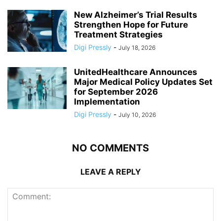
New Alzheimer’s Trial Results
Strengthen Hope for Future
Treatment Strategies
Digi Pressly
-
July 18, 2026
UnitedHealthcare Announces
Major Medical Policy Updates Set
for September 2026
Implementation
Digi Pressly
-
July 10, 2026
NO COMMENTS
LEAVE A REPLY