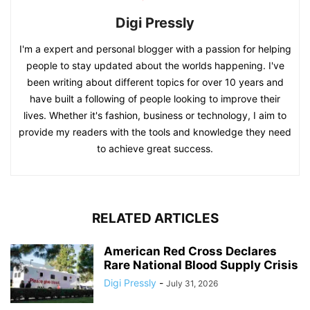
Digi Pressly
I'm a expert and personal blogger with a passion for helping
people to stay updated about the worlds happening. I've
been writing about different topics for over 10 years and
have built a following of people looking to improve their
lives. Whether it's fashion, business or technology, I aim to
provide my readers with the tools and knowledge they need
to achieve great success.
RELATED ARTICLES
American Red Cross Declares
Rare National Blood Supply Crisis
Digi Pressly
-
July 31, 2026