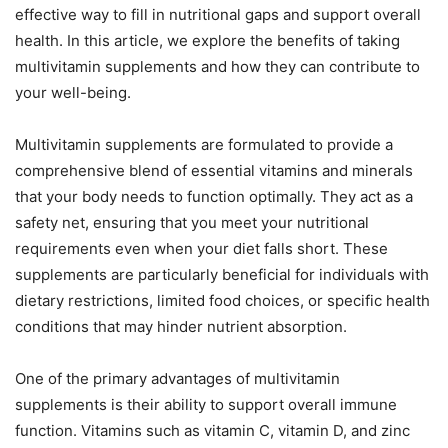
effective way to fill in nutritional gaps and support overall
health. In this article, we explore the benefits of taking
multivitamin supplements and how they can contribute to
your well-being.
Multivitamin supplements are formulated to provide a
comprehensive blend of essential vitamins and minerals
that your body needs to function optimally. They act as a
safety net, ensuring that you meet your nutritional
requirements even when your diet falls short. These
supplements are particularly beneficial for individuals with
dietary restrictions, limited food choices, or specific health
conditions that may hinder nutrient absorption.
One of the primary advantages of multivitamin
supplements is their ability to support overall immune
function. Vitamins such as vitamin C, vitamin D, and zinc