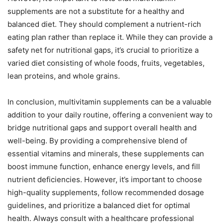
supplements are not a substitute for a healthy and
balanced diet. They should complement a nutrient-rich
eating plan rather than replace it. While they can provide a
safety net for nutritional gaps, it’s crucial to prioritize a
varied diet consisting of whole foods, fruits, vegetables,
lean proteins, and whole grains.
In conclusion, multivitamin supplements can be a valuable
addition to your daily routine, offering a convenient way to
bridge nutritional gaps and support overall health and
well-being. By providing a comprehensive blend of
essential vitamins and minerals, these supplements can
boost immune function, enhance energy levels, and fill
nutrient deficiencies. However, it’s important to choose
high-quality supplements, follow recommended dosage
guidelines, and prioritize a balanced diet for optimal
health. Always consult with a healthcare professional