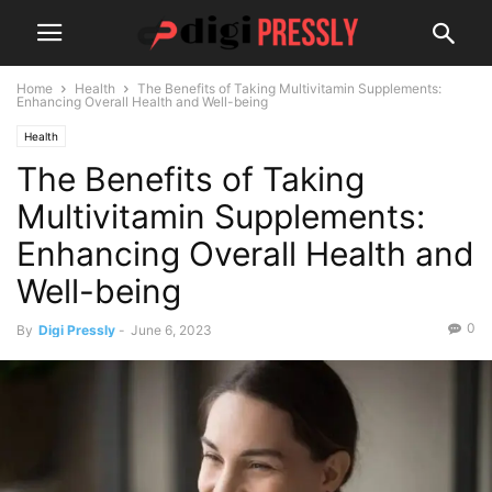
Home
Health
The Benefits of Taking Multivitamin Supplements:
Enhancing Overall Health and Well-being
Health
The Benefits of Taking
Multivitamin Supplements:
Enhancing Overall Health and
Well-being
0
By
Digi Pressly
-
June 6, 2023