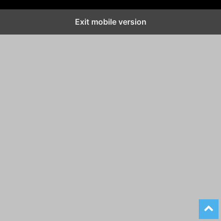
Exit mobile version