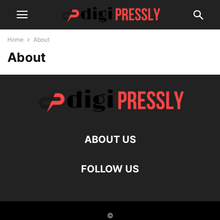
Home
About
About
ABOUT US
FOLLOW US
©