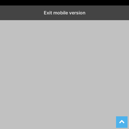
Exit mobile version