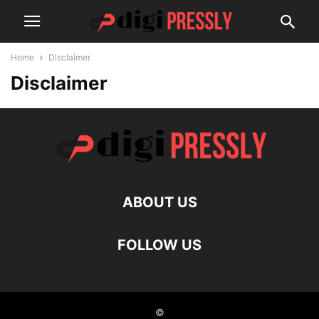
Home
Disclaimer
Disclaimer
ABOUT US
FOLLOW US
©