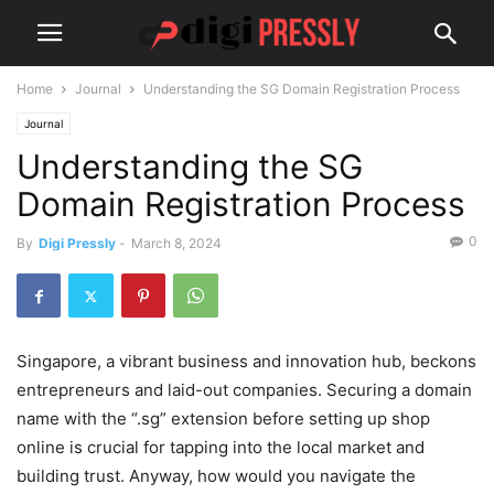
Home
Journal
Understanding the SG Domain Registration Process
Journal
Understanding the SG
Domain Registration Process
0
By
Digi Pressly
-
March 8, 2024
Singapore, a vibrant business and innovation hub, beckons
entrepreneurs and laid-out companies. Securing a domain
name with the “.sg” extension before setting up shop
online is crucial for tapping into the local market and
building trust. Anyway, how would you navigate the