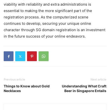
viability with reliability and extra administrations is
essential to making the more significant part of the
registration process. As the computerized scene
continues to develop, securing your unique online
character through SG domain registration is an investment
in the future success of your online endeavors.
Previous article
Next article
Things to Know about Gold
Understanding What Craft
Necklaces
Beer in Singapore Entails