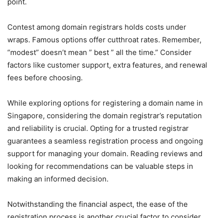
point.
Contest among domain registrars holds costs under
wraps. Famous options offer cutthroat rates. Remember,
“modest” doesn’t mean ” best ” all the time.” Consider
factors like customer support, extra features, and renewal
fees before choosing.
While exploring options for registering a domain name in
Singapore, considering the domain registrar’s reputation
and reliability is crucial. Opting for a trusted registrar
guarantees a seamless registration process and ongoing
support for managing your domain. Reading reviews and
looking for recommendations can be valuable steps in
making an informed decision.
Notwithstanding the financial aspect, the ease of the
registration process is another crucial factor to consider.