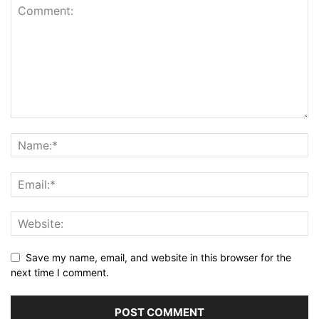
Save my name, email, and website in this browser for the
next time I comment.