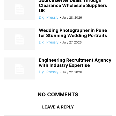
Source Better Deals Through
Clearance Wholesale Suppliers
UK
Digi Pressly
-
July 28, 2026
Wedding Photographer in Pune
for Stunning Wedding Portraits
Digi Pressly
-
July 27, 2026
Engineering Recruitment Agency
with Industry Expertise
Digi Pressly
-
July 22, 2026
NO COMMENTS
LEAVE A REPLY