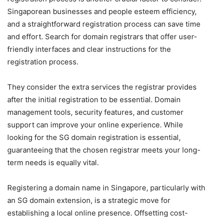
Singaporean businesses and people esteem efficiency,
and a straightforward registration process can save time
and effort. Search for domain registrars that offer user-
friendly interfaces and clear instructions for the
registration process.
They consider the extra services the registrar provides
after the initial registration to be essential. Domain
management tools, security features, and customer
support can improve your online experience. While
looking for the SG domain registration is essential,
guaranteeing that the chosen registrar meets your long-
term needs is equally vital.
Registering a domain name in Singapore, particularly with
an SG domain extension, is a strategic move for
establishing a local online presence. Offsetting cost-