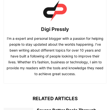
Digi Pressly
I'm a expert and personal blogger with a passion for helping
people to stay updated about the worlds happening. I've
been writing about different topics for over 10 years and
have built a following of people looking to improve their
lives. Whether it's fashion, business or technology, I aim to
provide my readers with the tools and knowledge they need
to achieve great success.
RELATED ARTICLES