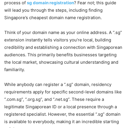
process of
sg domain registration
? Fear not; this guide
will lead you through the steps, including finding
Singapore’s cheapest domain name registration.
Think of your domain name as your online address. A “.sg”
extension instantly tells visitors you’re local, building
credibility and establishing a connection with Singaporean
audiences. This primarily benefits businesses targeting
the local market, showcasing cultural understanding and
familiarity.
While anybody can register a “.sg” domain, residency
requirements apply for specific second-level domains like
“.com.sg”, “.org.sg”, and “.net.sg”. These require a
legitimate Singaporean ID or a local presence through a
registered specialist. However, the essential “.sg” domain
is available to everybody, making it an incredible starting