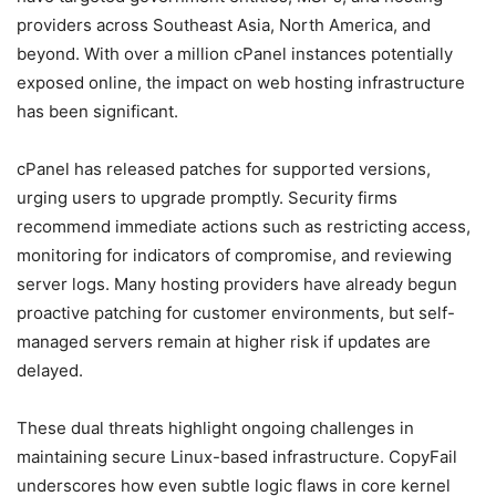
providers across Southeast Asia, North America, and
beyond. With over a million cPanel instances potentially
exposed online, the impact on web hosting infrastructure
has been significant.
cPanel has released patches for supported versions,
urging users to upgrade promptly. Security firms
recommend immediate actions such as restricting access,
monitoring for indicators of compromise, and reviewing
server logs. Many hosting providers have already begun
proactive patching for customer environments, but self-
managed servers remain at higher risk if updates are
delayed.
These dual threats highlight ongoing challenges in
maintaining secure Linux-based infrastructure. CopyFail
underscores how even subtle logic flaws in core kernel