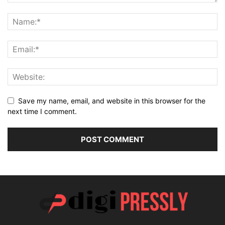
Save my name, email, and website in this browser for the
next time I comment.