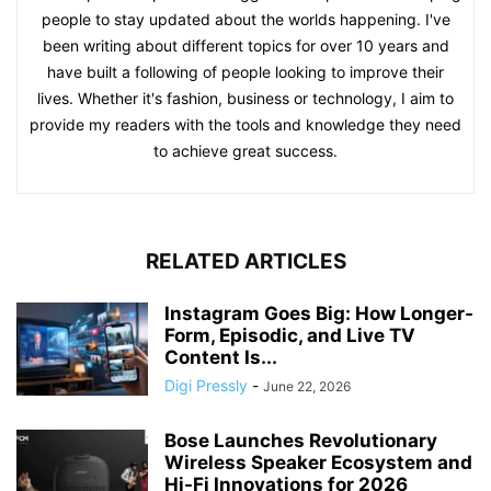
people to stay updated about the worlds happening. I've
been writing about different topics for over 10 years and
have built a following of people looking to improve their
lives. Whether it's fashion, business or technology, I aim to
provide my readers with the tools and knowledge they need
to achieve great success.
RELATED ARTICLES
Instagram Goes Big: How Longer-
Form, Episodic, and Live TV
Content Is...
Digi Pressly
-
June 22, 2026
Bose Launches Revolutionary
Wireless Speaker Ecosystem and
Hi-Fi Innovations for 2026