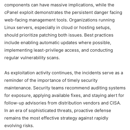
components can have massive implications, while the
cPanel exploit demonstrates the persistent danger facing
web-facing management tools. Organizations running
Linux servers, especially in cloud or hosting setups,
should prioritize patching both issues. Best practices
include enabling automatic updates where possible,
implementing least-privilege access, and conducting
regular vulnerability scans.
As exploitation activity continues, the incidents serve as a
reminder of the importance of timely security
maintenance. Security teams recommend auditing systems
for exposure, applying available fixes, and staying alert for
follow-up advisories from distribution vendors and CISA.
In an era of sophisticated threats, proactive defense
remains the most effective strategy against rapidly
evolving risks.