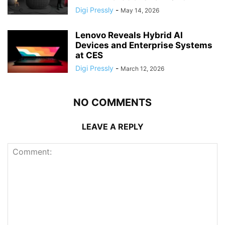
Digi Pressly
-
May 14, 2026
Lenovo Reveals Hybrid AI
Devices and Enterprise Systems
at CES
Digi Pressly
-
March 12, 2026
NO COMMENTS
LEAVE A REPLY