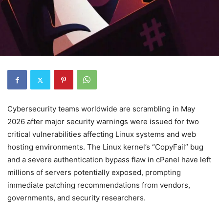
Cybersecurity teams worldwide are scrambling in May
2026 after major security warnings were issued for two
critical vulnerabilities affecting Linux systems and web
hosting environments. The Linux kernel’s “CopyFail” bug
and a severe authentication bypass flaw in cPanel have left
millions of servers potentially exposed, prompting
immediate patching recommendations from vendors,
governments, and security researchers.