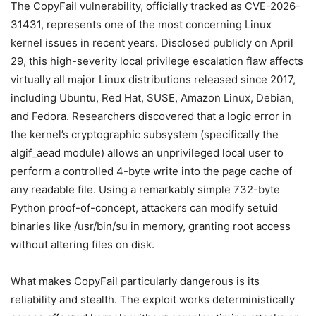
The CopyFail vulnerability, officially tracked as CVE-2026-
31431, represents one of the most concerning Linux
kernel issues in recent years. Disclosed publicly on April
29, this high-severity local privilege escalation flaw affects
virtually all major Linux distributions released since 2017,
including Ubuntu, Red Hat, SUSE, Amazon Linux, Debian,
and Fedora. Researchers discovered that a logic error in
the kernel’s cryptographic subsystem (specifically the
algif_aead module) allows an unprivileged local user to
perform a controlled 4-byte write into the page cache of
any readable file. Using a remarkably simple 732-byte
Python proof-of-concept, attackers can modify setuid
binaries like /usr/bin/su in memory, granting root access
without altering files on disk.
What makes CopyFail particularly dangerous is its
reliability and stealth. The exploit works deterministically