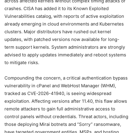
across affected kernels without complex timing attacks or
crashes. CISA has added it to its Known Exploited
Vulnerabilities catalog, with reports of active exploitation
already emerging in cloud environments and Kubernetes
clusters. Major distributors have rushed out kernel
updates, with patched versions now available for long-
term support kernels. System administrators are strongly
advised to apply updates immediately and reboot systems
to mitigate risks.
Compounding the concern, a critical authentication bypass
vulnerability in cPanel and WebHost Manager (WHM),
tracked as CVE-2026-41940, is seeing widespread
exploitation. Affecting versions after 11.40, this flaw allows
remote attackers to gain full administrative access to
control panels without credentials. Threat actors, including
those deploying Mirai botnets and “Sorry” ransomware,
have targeted government entities, MSPs, and hosting