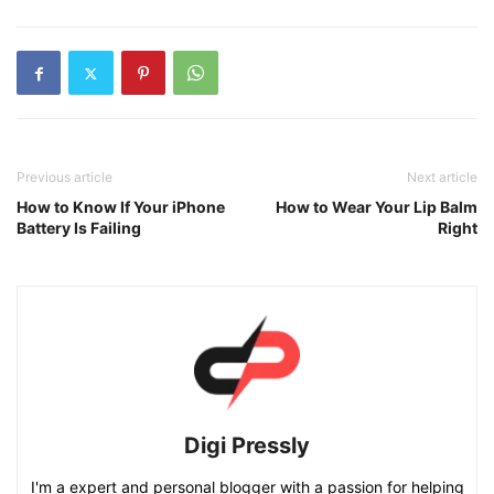
Previous article
Next article
How to Know If Your iPhone
How to Wear Your Lip Balm
Battery Is Failing
Right
Digi Pressly
I'm a expert and personal blogger with a passion for helping