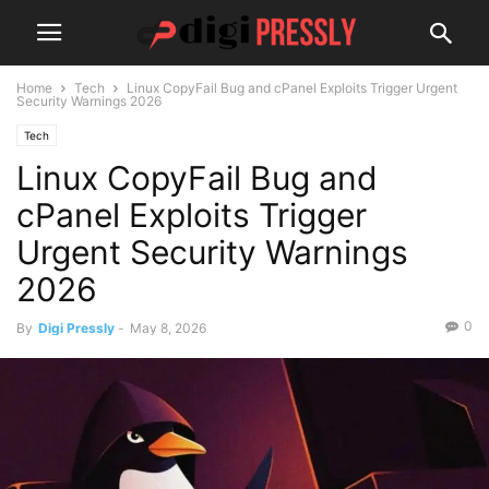
Home
Tech
Linux CopyFail Bug and cPanel Exploits Trigger Urgent
Security Warnings 2026
Tech
Linux CopyFail Bug and
cPanel Exploits Trigger
Urgent Security Warnings
2026
0
By
Digi Pressly
-
May 8, 2026